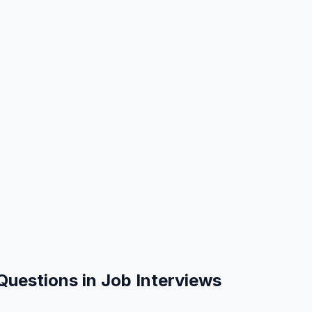
Questions in Job Interviews