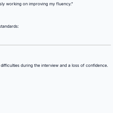
sly working on improving my fluency.”
standards:
fficulties during the interview and a loss of confidence.