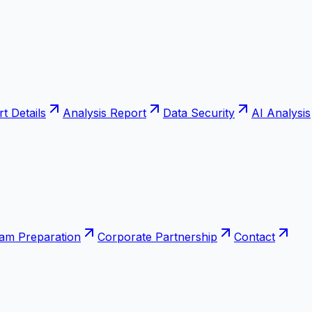
t Details
Analysis Report
Data Security
AI Analysis
xam Preparation
Corporate Partnership
Contact