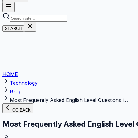
SEARCH
HOME
Technology
Blog
Most Frequently Asked English Level Questions i…
GO BACK
Most Frequently Asked English Level 