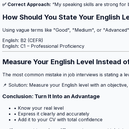
✅ Correct Approach:
“My speaking skills are strong for
How Should You State Your English L
Using vague terms like "Good", "Medium", or "Advanced" on
English: B2 (CEFR)
English: C1 – Professional Proficiency
Measure Your English Level Instead o
The most common mistake in job interviews is stating a lev
📌 Solution: Measure your English level with an objective
Conclusion: Turn It Into an Advantage
• Know your real level
• Express it clearly and accurately
• Add it to your CV with total confidence