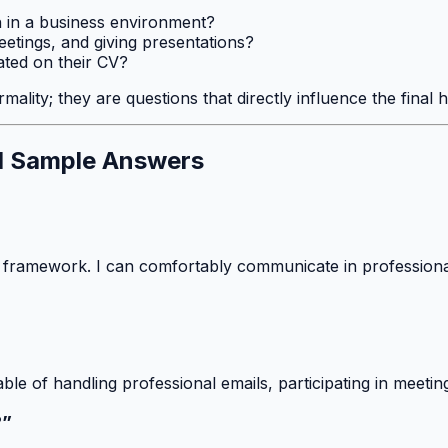
h in a business environment?
 meetings, and giving presentations?
tated on their CV?
mality; they are questions that directly influence the final h
d Sample Answers
 framework. I can comfortably communicate in professional
able of handling professional emails, participating in meet
?”