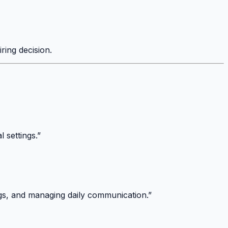
iring decision.
 settings.”
ings, and managing daily communication.”