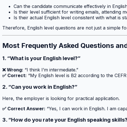
Can the candidate communicate effectively in Englis
Is their level sufficient for writing emails, attending
Is their actual English level consistent with what is s
Therefore, English level questions are not just a simple for
Most Frequently Asked Questions an
1. “What is your English level?”
❌ Wrong:
“I think I’m intermediate.”
✅ Correct:
“My English level is B2 according to the CEFR
2. “Can you work in English?”
Here, the employer is looking for practical application.
✅ Correct Answer:
“Yes, I can work in English. I am cap
3. “How do you rate your English speaking skills