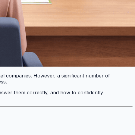
ional companies. However, a significant number of
ess.
 answer them correctly, and how to confidently