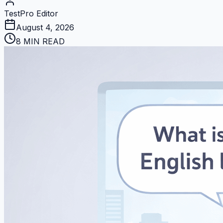
TestPro Editor
August 4, 2026
8 MIN READ