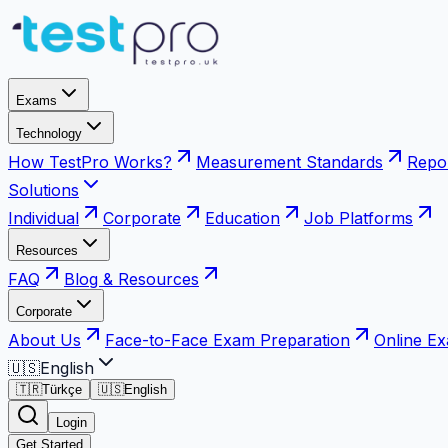
Exams
Technology
How TestPro Works?
Measurement Standards
Repor
Solutions
Individual
Corporate
Education
Job Platforms
Resources
FAQ
Blog & Resources
Corporate
About Us
Face-to-Face Exam Preparation
Online E
🇺🇸
English
🇹🇷
Türkçe
🇺🇸
English
Login
Get Started