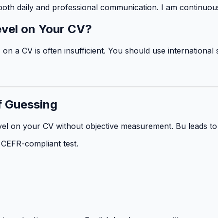
 both daily and professional communication. I am continuou
evel on Your CV?
 a CV is often insufficient. You should use international 
f Guessing
el on your CV without objective measurement. Bu leads to di
, CEFR-compliant test.