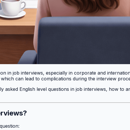
rion in job interviews, especially in corporate and internat
, which can lead to complications during the interview proc
ntly asked English level questions in job interviews, how to
erviews?
question: