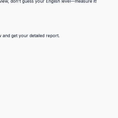
rview, don't guess your English level—measure it!
 and get your detailed report.