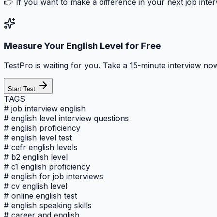
👉 If you want to make a difference in your next job inte
Measure Your English Level for Free
TestPro is waiting for you. Take a 15-minute interview now
Start Test
TAGS
#
job interview english
#
english level interview questions
#
english proficiency
#
english level test
#
cefr english levels
#
b2 english level
#
c1 english proficiency
#
english for job interviews
#
cv english level
#
online english test
#
english speaking skills
#
career and english