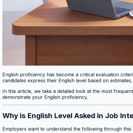
English proficiency has become a critical evaluation crite
candidates express their English level based on estimates
In this article, we take a detailed look at the most freque
demonstrate your English proficiency.
Why is English Level Asked in Job Int
Employers want to understand the following through this 