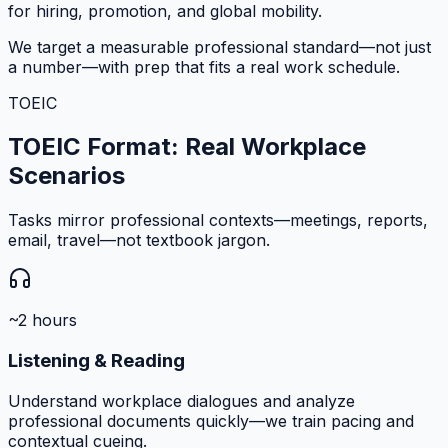
for hiring, promotion, and global mobility.
We target a measurable professional standard—not just
a number—with prep that fits a real work schedule.
TOEIC
TOEIC Format: Real Workplace
Scenarios
Tasks mirror professional contexts—meetings, reports,
email, travel—not textbook jargon.
~2 hours
Listening & Reading
Understand workplace dialogues and analyze
professional documents quickly—we train pacing and
contextual cueing.