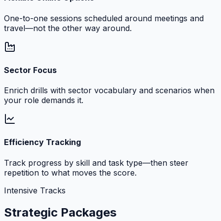
One-to-one sessions scheduled around meetings and
travel—not the other way around.
Sector Focus
Enrich drills with sector vocabulary and scenarios when
your role demands it.
Efficiency Tracking
Track progress by skill and task type—then steer
repetition to what moves the score.
Intensive Tracks
Strategic Packages