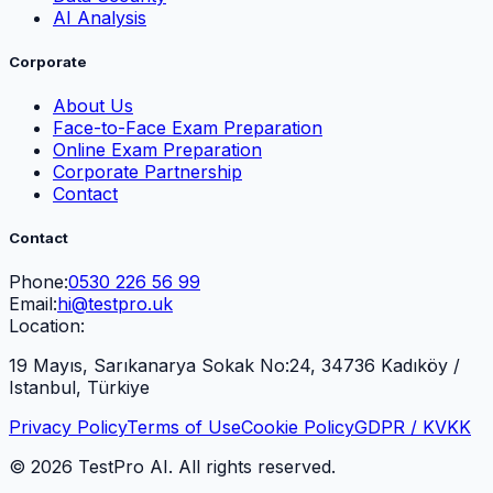
AI Analysis
Corporate
About Us
Face-to-Face Exam Preparation
Online Exam Preparation
Corporate Partnership
Contact
Contact
Phone:
0530 226 56 99
Email:
hi@testpro.uk
Location:
19 Mayıs, Sarıkanarya Sokak No:24, 34736 Kadıköy /
Istanbul, Türkiye
Privacy Policy
Terms of Use
Cookie Policy
GDPR / KVKK
© 2026 TestPro AI. All rights reserved.