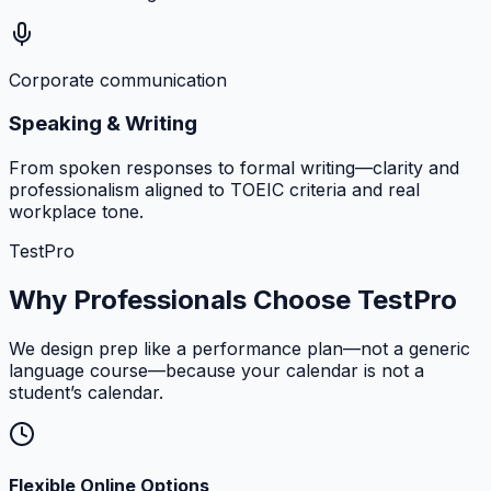
Corporate communication
Speaking & Writing
From spoken responses to formal writing—clarity and
professionalism aligned to TOEIC criteria and real
workplace tone.
TestPro
Why Professionals Choose TestPro
We design prep like a performance plan—not a generic
language course—because your calendar is not a
student’s calendar.
Flexible Online Options