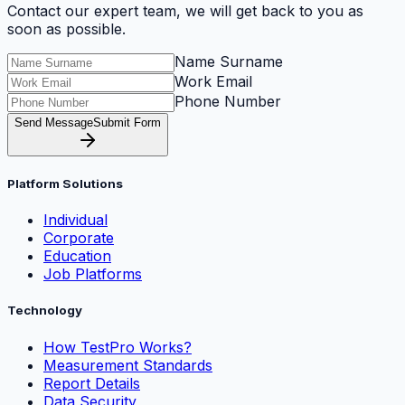
Contact our expert team, we will get back to you as
soon as possible.
Name Surname
Work Email
Phone Number
Send Message
Submit Form
Platform Solutions
Individual
Corporate
Education
Job Platforms
Technology
How TestPro Works?
Measurement Standards
Report Details
Data Security