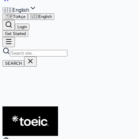
🇺🇸
English
🇹🇷
Türkçe
🇺🇸
English
Login
Get Started
SEARCH