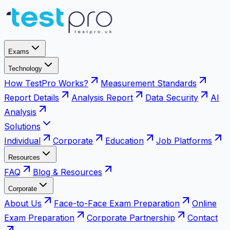
Exams
Technology
How TestPro Works?
Measurement Standards
Report Details
Analysis Report
Data Security
AI
Analysis
Solutions
Individual
Corporate
Education
Job Platforms
Resources
FAQ
Blog & Resources
Corporate
About Us
Face-to-Face Exam Preparation
Online
Exam Preparation
Corporate Partnership
Contact