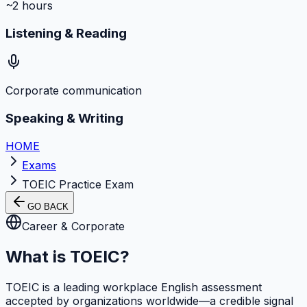
~2 hours
Listening & Reading
Corporate communication
Speaking & Writing
HOME
Exams
TOEIC Practice Exam
GO BACK
Career & Corporate
What is TOEIC?
TOEIC is a leading workplace English assessment
accepted by organizations worldwide—a credible signal