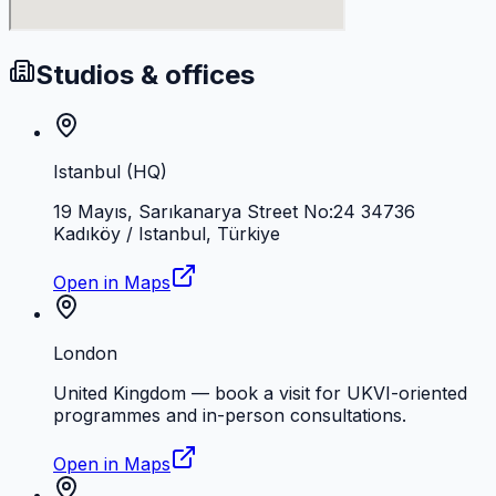
Studios & offices
Istanbul (HQ)
19 Mayıs, Sarıkanarya Street No:24 34736
Kadıköy / Istanbul, Türkiye
Open in Maps
London
United Kingdom — book a visit for UKVI-oriented
programmes and in-person consultations.
Open in Maps