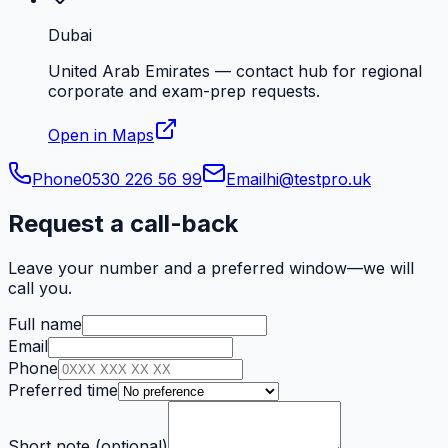
Dubai
United Arab Emirates — contact hub for regional
corporate and exam-prep requests.
Open in Maps
Phone
0530 226 56 99
Email
hi@testpro.uk
Request a call-back
Leave your number and a preferred window—we will
call you.
Full name
Email
Phone
Preferred time
Short note (optional)