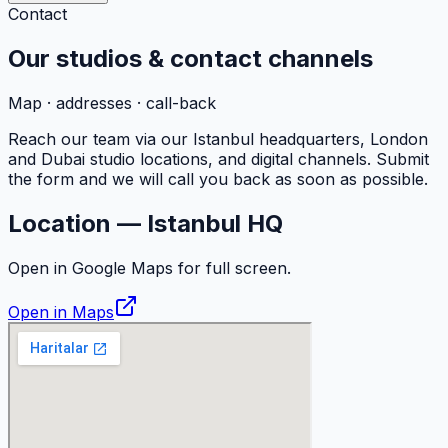
Contact
Our studios &
contact
channels
Map · addresses · call-back
Reach our team via our Istanbul headquarters, London
and Dubai studio locations, and digital channels. Submit
the form and we will call you back as soon as possible.
Location — Istanbul HQ
Open in Google Maps for full screen.
Open in Maps