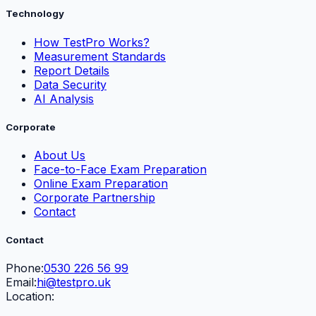
Technology
How TestPro Works?
Measurement Standards
Report Details
Data Security
AI Analysis
Corporate
About Us
Face-to-Face Exam Preparation
Online Exam Preparation
Corporate Partnership
Contact
Contact
Phone:
0530 226 56 99
Email:
hi@testpro.uk
Location: