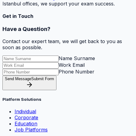
Istanbul offices, we support your exam success.
Get in Touch
Have a Question?
Contact our expert team, we will get back to you as
soon as possible.
Name Surname
Work Email
Phone Number
Send Message
Submit Form
Platform Solutions
Individual
Corporate
Education
Job Platforms