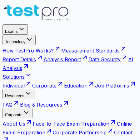
Exams
Technology
How TestPro Works?
Measurement Standards
Report Details
Analysis Report
Data Security
AI
Analysis
Solutions
Individual
Corporate
Education
Job Platforms
Resources
FAQ
Blog & Resources
Corporate
About Us
Face-to-Face Exam Preparation
Online
Exam Preparation
Corporate Partnership
Contact