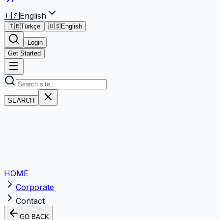
🇺🇸
English
🇹🇷
Türkçe
🇺🇸
English
Login
Get Started
SEARCH
HOME
Corporate
Contact
GO BACK