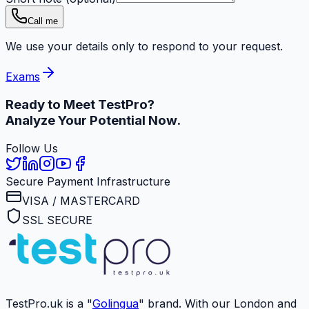
Call me
We use your details only to respond to your request.
Exams
Ready to Meet
TestPro?
Analyze Your Potential Now.
Follow Us
Secure Payment Infrastructure
VISA / MASTERCARD
SSL SECURE
TestPro.uk is a "
Golingua
" brand. With our London and