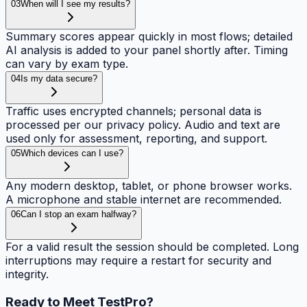
03
When will I see my results?
Summary scores appear quickly in most flows; detailed
AI analysis is added to your panel shortly after. Timing
can vary by exam type.
04
Is my data secure?
Traffic uses encrypted channels; personal data is
processed per our privacy policy. Audio and text are
used only for assessment, reporting, and support.
05
Which devices can I use?
Any modern desktop, tablet, or phone browser works.
A microphone and stable internet are recommended.
06
Can I stop an exam halfway?
For a valid result the session should be completed. Long
interruptions may require a restart for security and
integrity.
Ready to Meet
TestPro?