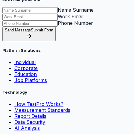
Name Surname
Work Email
Phone Number
Send Message
Submit Form
Platform Solutions
Individual
Corporate
Education
Job Platforms
Technology
How TestPro Works?
Measurement Standards
Report Details
Data Security
AI Analysis