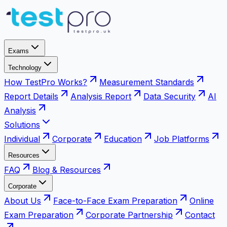
Exams
Technology
How TestPro Works?
Measurement Standards
Report Details
Analysis Report
Data Security
AI
Analysis
Solutions
Individual
Corporate
Education
Job Platforms
Resources
FAQ
Blog & Resources
Corporate
About Us
Face-to-Face Exam Preparation
Online
Exam Preparation
Corporate Partnership
Contact