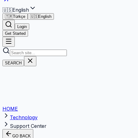
🇺🇸
English
🇹🇷
Türkçe
🇺🇸
English
Login
Get Started
SEARCH
HOME
Technology
Support Center
GO BACK