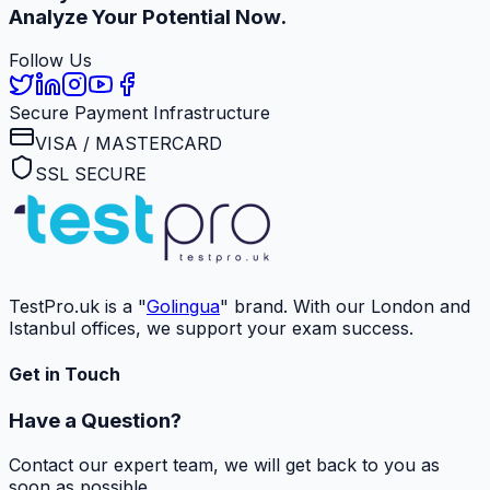
Analyze Your Potential Now.
Follow Us
Secure Payment Infrastructure
VISA / MASTERCARD
SSL SECURE
TestPro.uk is a "
Golingua
" brand. With our London and
Istanbul offices, we support your exam success.
Get in Touch
Have a Question?
Contact our expert team, we will get back to you as
soon as possible.