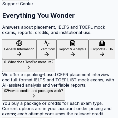
Support Center
Everything
You Wonder
Answers about placement, IELTS and TOEFL mock
exams, reports, credits, and institutional use.
General Information
Exam flow
Report & Analysis
Corporate / HR
01
What does TestPro measure?
We offer a speaking-based CEFR placement interview
and full-format IELTS and TOEFL iBT mock exams, with
AI-assisted analysis and verifiable reports.
02
How do credits and packages work?
You buy a package or credits for each exam type.
Current options are in your account under pricing and
exams; each attempt consumes the relevant credit.